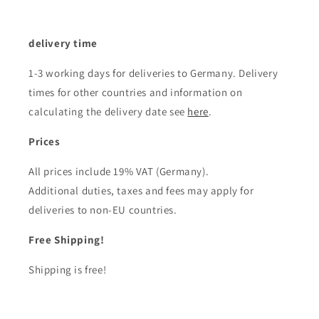
delivery time
1-3 working days for deliveries to Germany. Delivery
times for other countries and information on
calculating the delivery date see
here
.
Prices
All prices include 19% VAT (Germany).
Additional duties, taxes and fees may apply for
deliveries to non-EU countries.
Free Shipping!
Shipping is free!