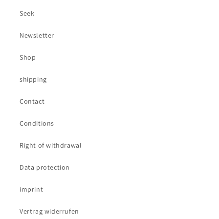
Seek
Newsletter
Shop
shipping
Contact
Conditions
Right of withdrawal
Data protection
imprint
Vertrag widerrufen