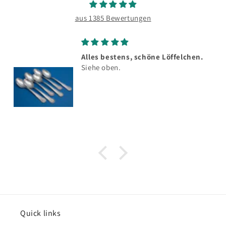
aus 1385 Bewertungen
Alles bestens, schöne Löffelchen.
Siehe oben.
Quick links