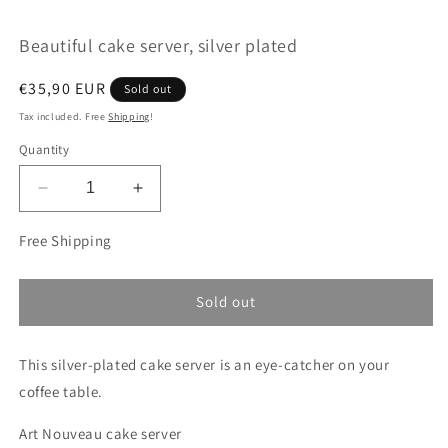
modal
m
Beautiful cake server, silver plated
Regular
€35,90 EUR
Sold out
price
Tax included. Free
Shipping
!
Quantity
Decrease
Increase
quantity
quantity
for
for
Free Shipping
Beautiful
Beautiful
cake
cake
server,
server,
Sold out
silver
silver
plated
plated
This silver-plated cake server is an eye-catcher on your
coffee table.
Art Nouveau cake server