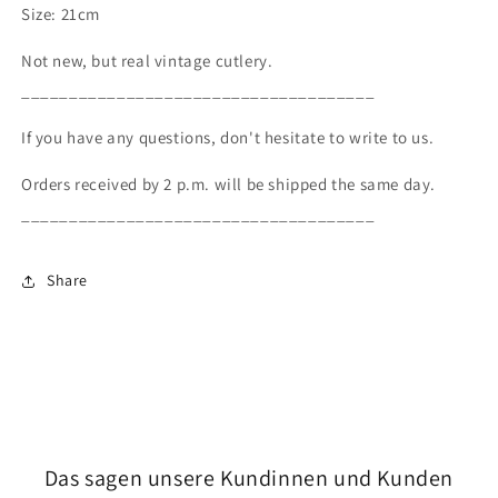
Size: 21cm
Not new, but real vintage cutlery.
_____________________________________
If you have any questions, don't hesitate to write to us.
Orders received by 2 p.m. will be shipped the same day.
_____________________________________
Share
Das sagen unsere Kundinnen und Kunden