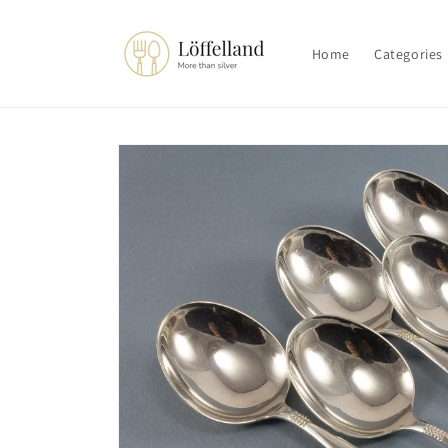
Skip to
content
Home
Categories
Skip to
product
information