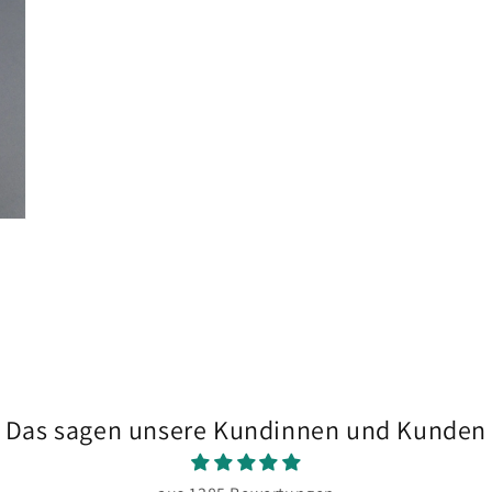
in
modal
Das sagen unsere Kundinnen und Kunden