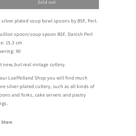
cup
cup
Sold out
spoons,
spoons,
BSF
BSF
x silver plated soup bowl spoons by BSF, Perl.
Dänisch
Dänisch
Perl,
Perl,
soup
soup
uillon spoon/soup spoon BSF, Danish Perl
cup
cup
ze: 15.3 cm
spoons
spoons
lvering: 90
t new, but real vintage cutlery.
 our Loeffelland Shop you will find much
re silver-plated cutlery, such as all kinds of
oons and forks, cake servers and pastry
ngs.
Share