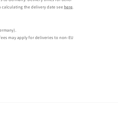
 calculating the delivery date see
here
.
Germany).
fees may apply for deliveries to non-EU