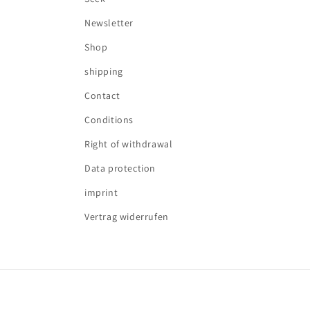
Newsletter
Shop
shipping
Contact
Conditions
Right of withdrawal
Data protection
imprint
Vertrag widerrufen