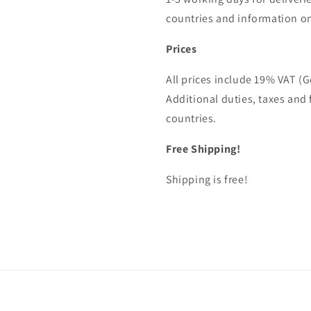
countries and information on
Prices
All prices include 19% VAT (
Additional duties, taxes and 
countries.
Free Shipping!
Shipping is free!