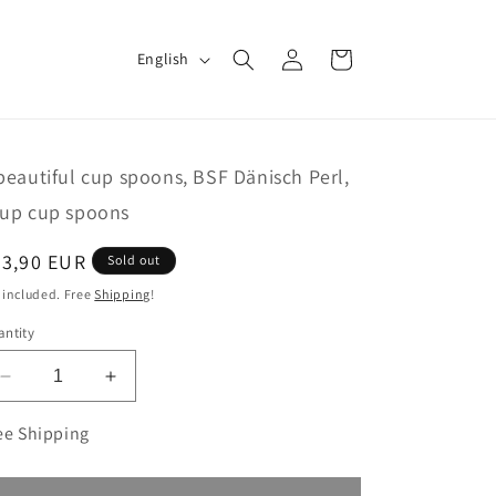
Log
L
Cart
English
in
a
n
g
beautiful cup spoons, BSF Dänisch Perl,
u
up cup spoons
a
g
egular
83,90 EUR
Sold out
e
ice
 included. Free
Shipping
!
ntity
Decrease
Increase
quantity
quantity
for
for
ee Shipping
6
6
beautiful
beautiful