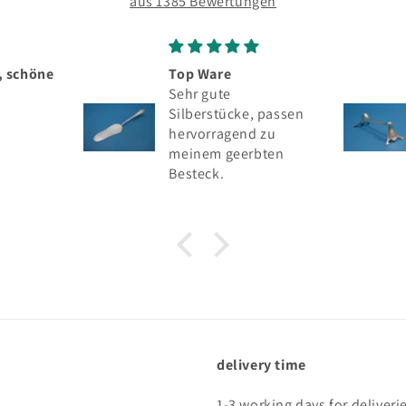
aus 1385 Bewertungen
p Ware
Seltenes silbernes
hr gute
Messerbänkchen,
lberstücke, passen
Wilhelm Binder, 800er
rvorragend zu
Silber
inem geerbten
steck.
delivery time
1-3 working days for deliveri