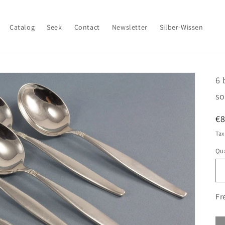
Catalog
Seek
Contact
Newsletter
Silber-Wissen
6 
so
R
€
pr
Tax
Qua
Fr