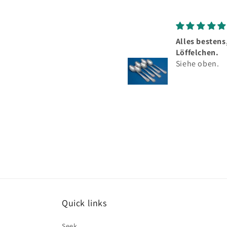
Alles bestens, schöne
To
Löffelchen.
Se
Siehe oben.
Si
he
me
Be
Quick links
Seek